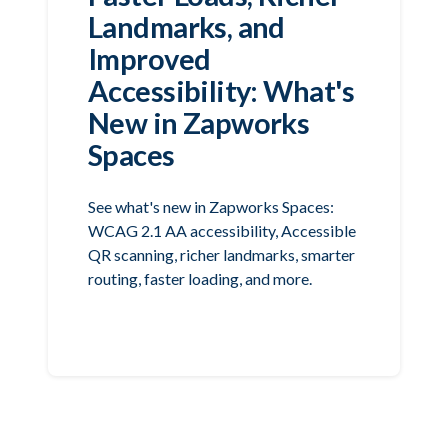
Landmarks, and
Improved
Accessibility: What's
New in Zapworks
Spaces
See what's new in Zapworks Spaces:
WCAG 2.1 AA accessibility, Accessible
QR scanning, richer landmarks, smarter
routing, faster loading, and more.