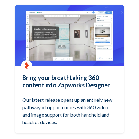
Bring your breathtaking 360
content into Zapworks Designer
Our latest release opens up an entirely new
pathway of opportunities with 360 video
and image support for both handheld and
headset devices.