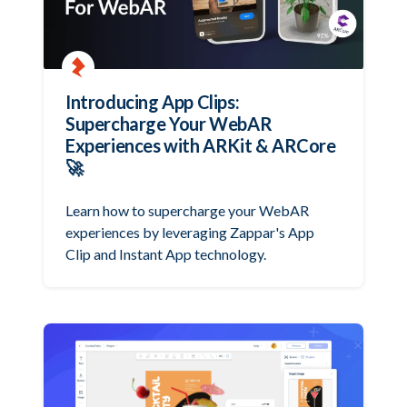
Introducing App Clips:
Supercharge Your WebAR
Experiences with ARKit & ARCore
🚀
Learn how to supercharge your WebAR
experiences by leveraging Zappar's App
Clip and Instant App technology.