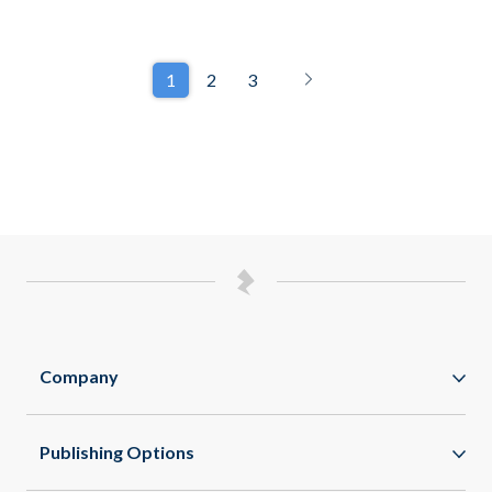
1
2
3
Company
Zappar
Publishing Options
Zapworks