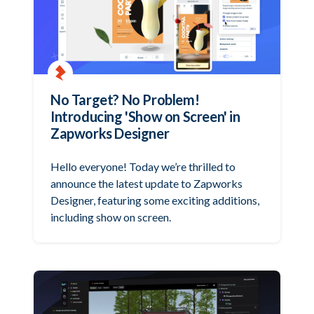
No Target? No Problem!
Introducing 'Show on Screen' in
Zapworks Designer
Hello everyone! Today we’re thrilled to
announce the latest update to Zapworks
Designer, featuring some exciting additions,
including show on screen.