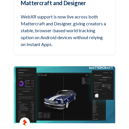
Mattercraft and Designer
WebXR support is now live across both
Mattercraft and Designer, giving creators a
stable, browser-based world tracking
option on Android devices without relying
on Instant Apps.