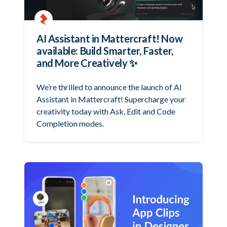
AI Assistant in Mattercraft! Now
available: Build Smarter, Faster,
and More Creatively ✨
We’re thrilled to announce the launch of AI
Assistant in Mattercraft! Supercharge your
creativity today with Ask, Edit and Code
Completion modes.