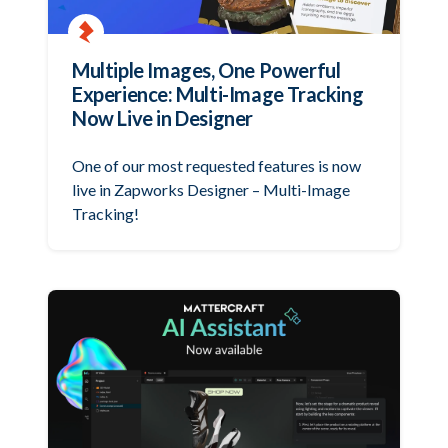
Multiple Images, One Powerful
Experience: Multi-Image Tracking
Now Live in Designer
One of our most requested features is now
live in Zapworks Designer – Multi-Image
Tracking!