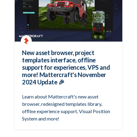
New asset browser, project
templates interface, offline
support for experiences, VPS and
more! Mattercraft's November
2024 Update 🎉
Learn about Mattercraft's new asset
browser, redesigned templates library,
offline experience support, Visual Position
System and more!