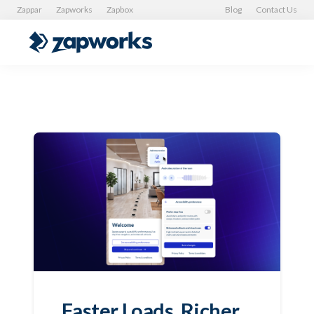
Zappar
Zapworks
Zapbox
Blog
Contact Us
Faster Loads, Richer