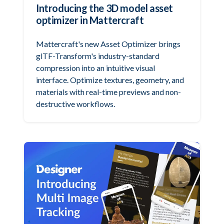
Introducing the 3D model asset
optimizer in Mattercraft
Mattercraft's new Asset Optimizer brings
glTF-Transform's industry-standard
compression into an intuitive visual
interface. Optimize textures, geometry, and
materials with real-time previews and non-
destructive workflows.