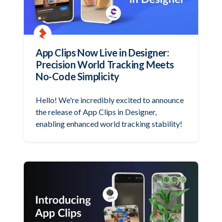
App Clips Now Live in Designer:
Precision World Tracking Meets
No-Code Simplicity
Hello! We're incredibly excited to announce
the release of App Clips in Designer,
enabling enhanced world tracking stability!