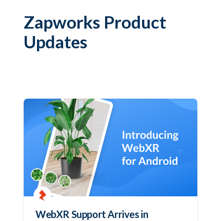
Zapworks Product
Updates
WebXR Support Arrives in