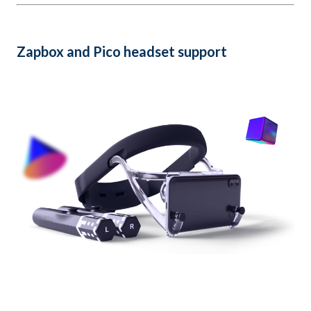
Zapbox and Pico headset support