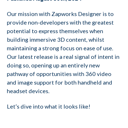
Our mission with Zapworks Designer is to
provide non-developers with the greatest
potential to express themselves when
building immersive 3D content, whilst
maintaining a strong focus on ease of use.
Our latest release is a real signal of intent in
doing so, opening up an entirely new
pathway of opportunities with 360 video
and image support for both handheld and
headset devices.
Let’s dive into what it looks like!