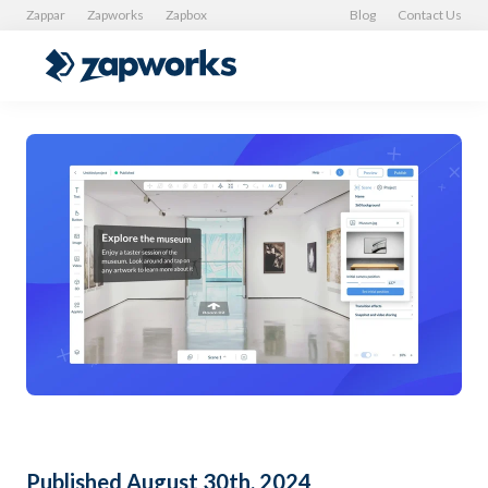
Zappar
Zapworks
Zapbox
Blog
Contact Us
Published August 30th, 2024