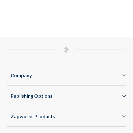
Company
Zappar
Publishing Options
Zapworks
Native Apps
Zapbox
Zapworks Products
WebXR
Careers
Mattercraft