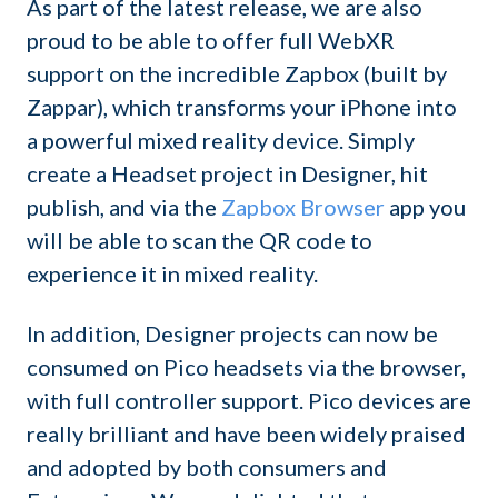
As part of the latest release, we are also
proud to be able to offer full WebXR
support on the incredible Zapbox (built by
Zappar), which transforms your iPhone into
a powerful mixed reality device. Simply
create a Headset project in Designer, hit
publish, and via the
Zapbox Browser
app you
will be able to scan the QR code to
experience it in mixed reality.
In addition, Designer projects can now be
consumed on Pico headsets via the browser,
with full controller support. Pico devices are
really brilliant and have been widely praised
and adopted by both consumers and