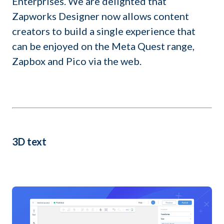
Enterprises. We are delighted that
Zapworks Designer now allows content
creators to build a single experience that
can be enjoyed on the Meta Quest range,
Zapbox and Pico via the web.
3D text