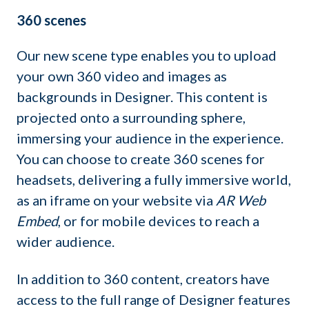
360 scenes
Our new scene type enables you to upload
your own 360 video and images as
backgrounds in Designer. This content is
projected onto a surrounding sphere,
immersing your audience in the experience.
You can choose to create 360 scenes for
headsets, delivering a fully immersive world,
as an iframe on your website via
AR Web
Embed
, or for mobile devices to reach a
wider audience.
In addition to 360 content, creators have
access to the full range of Designer features