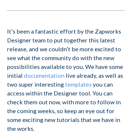
It’s been a fantastic effort by the Zapworks
Designer team to put together this latest
release, and we couldn’t be more excited to
see what the community do with the new
possibilities available to you. We have some
initial
documentation
live already, as well as
two super interesting
templates
you can
access within the Designer tool. You can
check them out now, with more to follow in
the coming weeks, so keep an eye out for
some exciting new tutorials that we have in
the works.