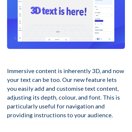
Immersive content is inherently 3D, and now
your text can be too. Our new feature lets
you easily add and customise text content,
adjusting its depth, colour, and font. This is
particularly useful for navigation and
providing instructions to your audience.