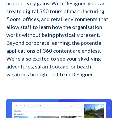
productivity gains. With Designer, you can
create digital 360 tours of manufacturing
floors, offices, and retail environments that
allow staff to learn how the organisation
works without being physically present.
Beyond corporate learning, the potential
applications of 360 content are endless.
We’re also excited to see your skydiving
adventures, safari footage, or beach
vacations brought to life in Designer.