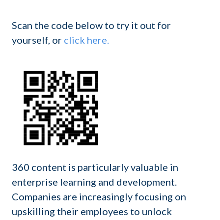
Scan the code below to try it out for
yourself, or
click here.
360 content is particularly valuable in
enterprise learning and development.
Companies are increasingly focusing on
upskilling their employees to unlock