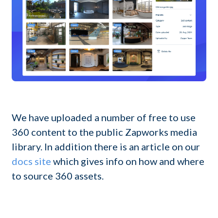
We have uploaded a number of free to use
360 content to the public Zapworks media
library. In addition there is an article on our
docs site
which gives info on how and where
to source 360 assets.