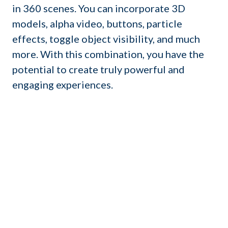
in 360 scenes. You can incorporate 3D
models, alpha video, buttons, particle
effects, toggle object visibility, and much
more. With this combination, you have the
potential to create truly powerful and
engaging experiences.