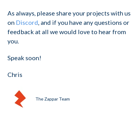
As always, please share your projects with us
on
Discord
, and if you have any questions or
feedback at all we would love to hear from
you.
Speak soon!
Chris
The Zappar Team