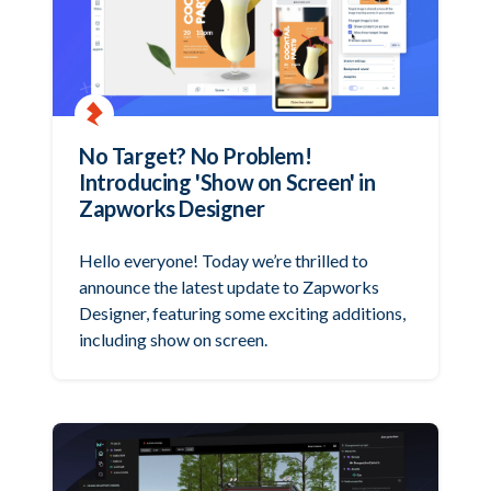
No Target? No Problem!
Introducing 'Show on Screen' in
Zapworks Designer
Hello everyone! Today we’re thrilled to
announce the latest update to Zapworks
Designer, featuring some exciting additions,
including show on screen.