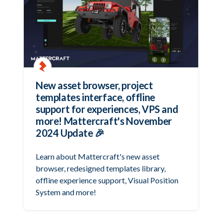
New asset browser, project
templates interface, offline
support for experiences, VPS and
more! Mattercraft's November
2024 Update 🎉
Learn about Mattercraft's new asset
browser, redesigned templates library,
offline experience support, Visual Position
System and more!