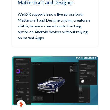
Mattercraft and Designer
WebXR support is now live across both
Mattercraft and Designer, giving creators a
stable, browser-based world tracking
option on Android devices without relying
on Instant Apps.