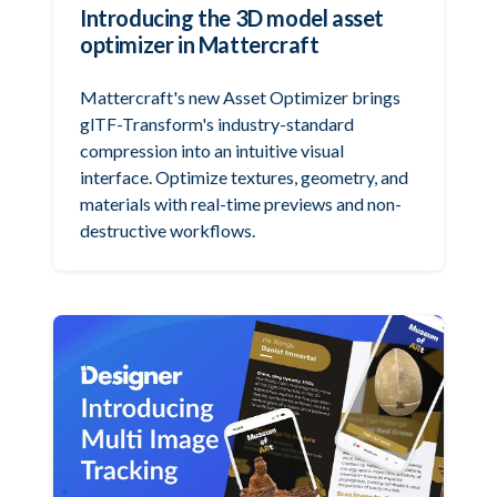
Introducing the 3D model asset
optimizer in Mattercraft
Mattercraft's new Asset Optimizer brings
glTF-Transform's industry-standard
compression into an intuitive visual
interface. Optimize textures, geometry, and
materials with real-time previews and non-
destructive workflows.