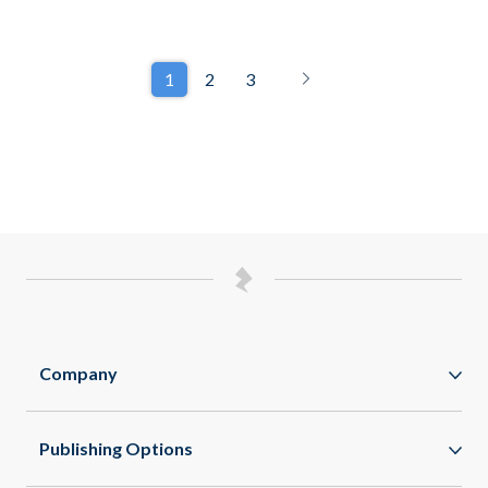
1
2
3
Company
Zappar
Publishing Options
Zapworks