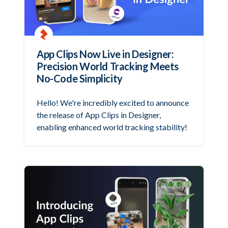
App Clips Now Live in Designer:
Precision World Tracking Meets
No-Code Simplicity
Hello! We're incredibly excited to announce
the release of App Clips in Designer,
enabling enhanced world tracking stability!