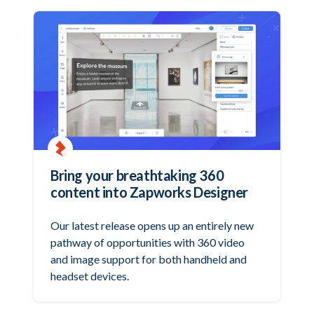
Bring your breathtaking 360
content into Zapworks Designer
Our latest release opens up an entirely new
pathway of opportunities with 360 video
and image support for both handheld and
headset devices.