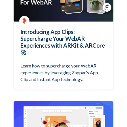
Introducing App Clips:
Supercharge Your WebAR
Experiences with ARKit & ARCore
🚀
Learn how to supercharge your WebAR
experiences by leveraging Zappar's App
Clip and Instant App technology.