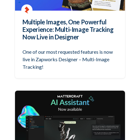
Multiple Images, One Powerful
Experience: Multi-Image Tracking
Now Live in Designer
One of our most requested features is now
live in Zapworks Designer – Multi-Image
Tracking!