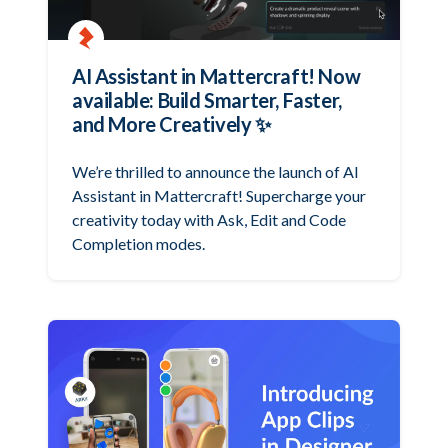
AI Assistant in Mattercraft! Now
available: Build Smarter, Faster,
and More Creatively ✨
We’re thrilled to announce the launch of AI
Assistant in Mattercraft! Supercharge your
creativity today with Ask, Edit and Code
Completion modes.