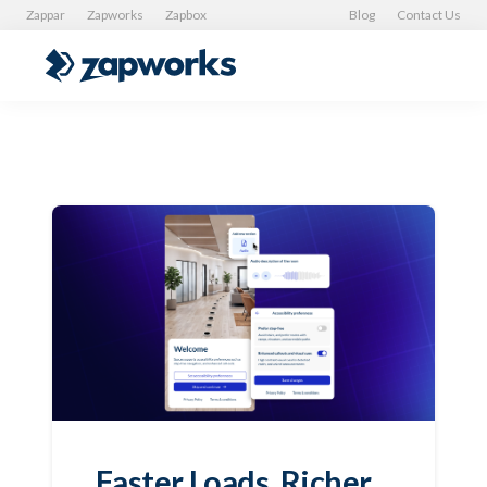
Zappar
Zapworks
Zapbox
Blog
Contact Us
Faster Loads, Richer