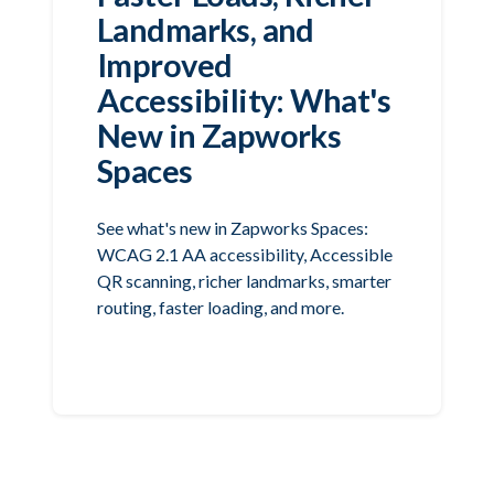
Landmarks, and
Improved
Accessibility: What's
New in Zapworks
Spaces
See what's new in Zapworks Spaces:
WCAG 2.1 AA accessibility, Accessible
QR scanning, richer landmarks, smarter
routing, faster loading, and more.