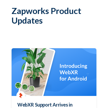
Zapworks Product
Updates
WebXR Support Arrives in